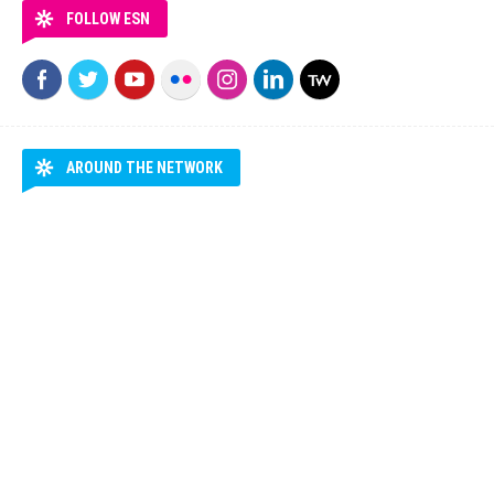
FOLLOW ESN
AROUND THE NETWORK