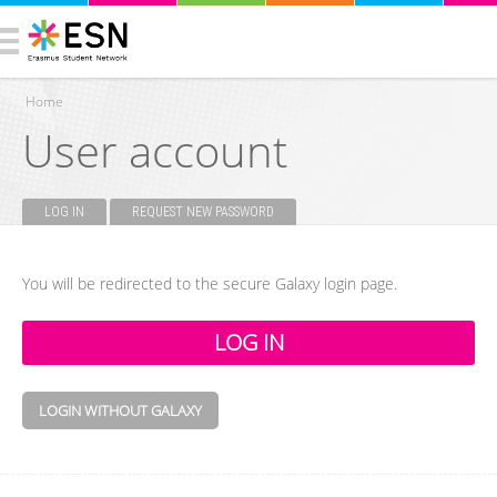
Home
User account
You are here
LOG IN
(ACTIVE TAB)
REQUEST NEW PASSWORD
Primary tabs
You will be redirected to the secure Galaxy login page.
LOGIN WITHOUT GALAXY