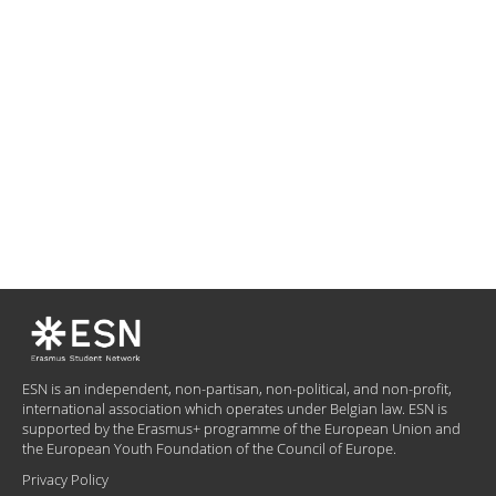
ESN is an independent, non-partisan, non-political, and non-profit,
international association which operates under Belgian law. ESN is
supported by the Erasmus+ programme of the European Union and
the European Youth Foundation of the Council of Europe.
Privacy Policy