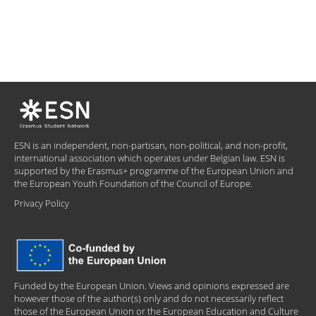
ESN is an independent, non-partisan, non-political, and non-profit,
international association which operates under Belgian law. ESN is
supported by the Erasmus+ programme of the European Union and
the European Youth Foundation of the Council of Europe.
Privacy Policy
Funded by the European Union. Views and opinions expressed are
however those of the author(s) only and do not necessarily reflect
those of the European Union or the European Education and Culture