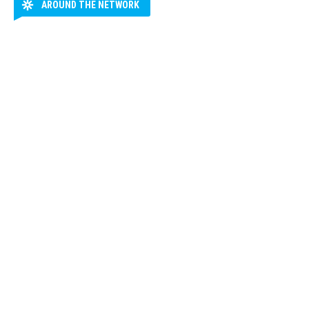
AROUND THE NETWORK