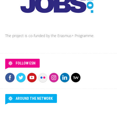
The project is co-funded by the Erasmus+ Programme.
FOLLOW ESN
AROUND THE NETWORK