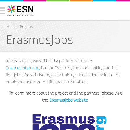
Home
›
Projects
ErasmusJobs
You are here
In this project, we will build a platform similar to
ErasmusIntern.org
, but for Erasmus graduates looking for their
first jobs. We will also organise trainings for student volunteers,
employers and career officers at universities.
To learm more about the project and the partners, please visit
the
ErasmusJobs website