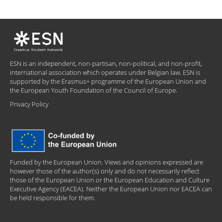
ESN is an independent, non-partisan, non-political, and non-profit,
international association which operates under Belgian law. ESN is
supported by the Erasmus+ programme of the European Union and
the European Youth Foundation of the Council of Europe.
Privacy Policy
Funded by the European Union. Views and opinions expressed are
however those of the author(s) only and do not necessarily reflect
those of the European Union or the European Education and Culture
Executive Agency (EACEA). Neither the European Union nor EACEA can
be held responsible for them.