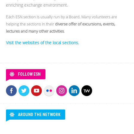
enriching exchange environment.
Ea
ch ESN section is usually run by a Board. Many volunteers are
helping the sections in their
diverse offer of excursions, events,
lectures and many other activities
.
Visit the websites of the local sections.
FOLLOW ESN
AROUND THE NETWORK