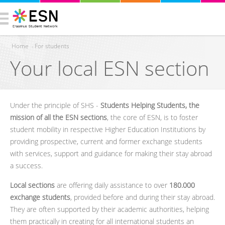
Home
›
For students
Your local ESN section
You are here
Under the principle of SHS -
Students Helping Students, the
mission of all the ESN sections
, the core of ESN, is to foster
student mobility in respective Higher Education Institutions by
providing prospective, current and former exchange students
with services, support and guidance for making their stay abroad
a success.
Local sections
are offering daily assistance to over
180.000
exchange students
, provided before and during their stay abroad.
They are often supported by their academic authorities, helping
them practically in creating for all international students an