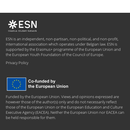
ESN is an independent, non-partisan, non-political, and non-profit,
international association which operates under Belgian law. ESN is
supported by the Erasmus+ programme of the European Union and
the European Youth Foundation of the Council of Europe.
Privacy Policy
Funded by the European Union. Views and opinions expressed are
however those of the author(s) only and do not necessarily reflect
those of the European Union or the European Education and Culture
Executive Agency (EACEA). Neither the European Union nor EACEA can
be held responsible for them.