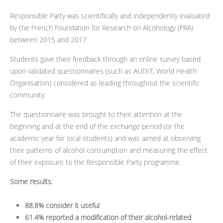
Responsible Party was scientifically and independently evaluated
by the French Foundation for Research on Alcohology (FRA)
between 2015 and 2017.
Students gave their feedback through an online survey based
upon validated questionnaires (such as AUDIT, World Health
Organisation) considered as leading throughout the scientific
community.
The questionnaire was brought to their attention at the
beginning and at the end of the exchange period (or the
academic year for local students) and was aimed at observing
their patterns of alcohol consumption and measuring the effect
of their exposure to the Responsible Party programme.
Some results:
88.8% consider it useful
61.4% reported a modification of their alcohol-related