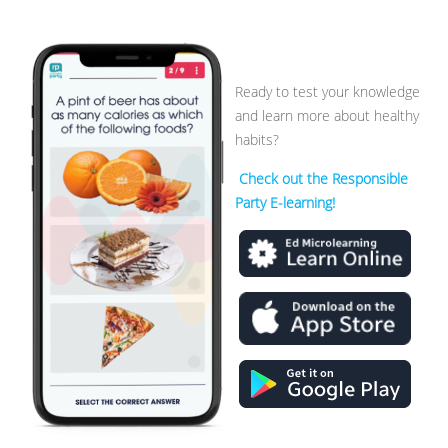
Ready to test your knowledge
and learn more about healthy
habits?
Check out the Responsible
Party E-learning!