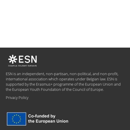
ESN is an independent, non-partisan, non-political, and non-profit,
international association which operates under Belgian law. ESN is
supported by the Erasmus+ programme of the European Union and
the European Youth Foundation of the Council of Europe.
Privacy Policy