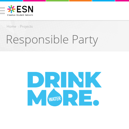
Home
›
Projects
Responsible Party
You are here