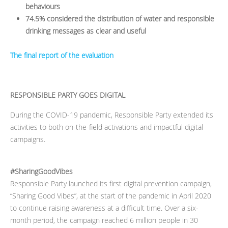
behaviours
74.5% considered the distribution of water and responsible
drinking messages as clear and useful
The final report of the evaluation
RESPONSIBLE PARTY GOES DIGITAL
During the COVID-19 pandemic, Responsible Party extended its
activities to both on-the-field activations and impactful digital
campaigns.
#SharingGoodVibes
Responsible Party launched its first digital prevention campaign,
“Sharing Good Vibes”, at the start of the pandemic in April 2020
to continue raising awareness at a difficult time. Over a six-
month period, the campaign reached 6 million people in 30