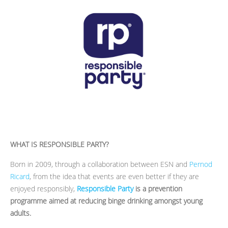
WHAT IS RESPONSIBLE PARTY?
Born in 2009, through a collaboration between ESN and
Pernod
Ricard
, from the idea
that events are even better if they are
enjoyed responsibly,
Responsible Party
is a prevention
programme aimed at reducing binge drinking amongst young
adults.