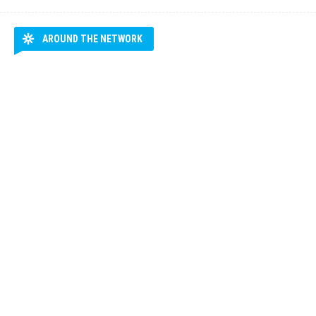
AROUND THE NETWORK