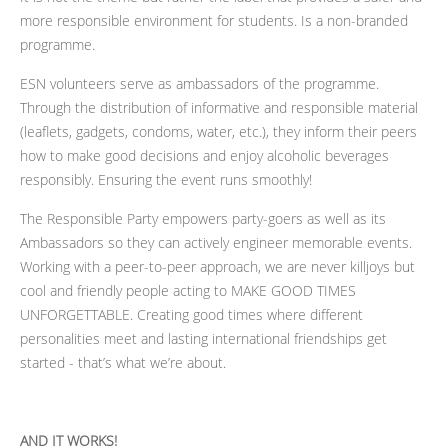
more responsible environment for students. Is a non-branded
programme.
ESN volunteers serve as ambassadors of the programme.
Through the distribution of informative and responsible material
(leaflets, gadgets, condoms, water, etc.), they inform their peers
how to make good decisions and enjoy alcoholic beverages
responsibly. Ensuring the event runs smoothly!
The Responsible Party empowers party-goers as well as its
Ambassadors so they can actively engineer memorable events.
Working with a peer-to-peer approach, we are never killjoys but
cool and friendly people acting to MAKE GOOD TIMES
UNFORGETTABLE. Creating good times where different
personalities meet and lasting international friendships get
started - that’s what we’re
about.
AND IT WORKS!