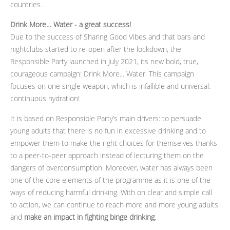
countries.
Drink More… Water - a great success!
Due to the success of Sharing Good Vibes and that bars and
nightclubs started to re-open after the lockdown, the
Responsible Party launched in July 2021, its new bold, true,
courageous campaign: Drink More... Water. This campaign
focuses on one single weapon, which is infallible and universal:
continuous hydration!
It is based on Responsible Party’s main drivers: to persuade
young adults that there is no fun in excessive drinking and to
empower them to make the right choices for themselves thanks
to a peer-to-peer approach instead of lecturing them on the
dangers of overconsumption. Moreover, water has always been
one of the core elements of the programme as it is one of the
ways of reducing harmful drinking. With on clear and simple call
to action, we can continue to reach more and more young adults
and
make an impact in fighting binge drinking
.