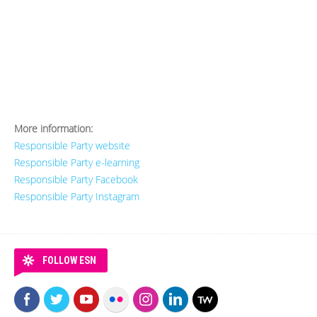
More information:
Responsible Party website
Responsible Party e-learning
Responsible Party Facebook
Responsible Party Instagram
FOLLOW ESN