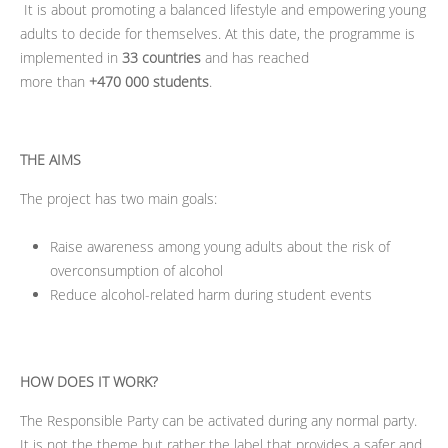
It is about promoting a balanced lifestyle and empowering young
adults to decide for themselves. At this date, the programme is
implemented in
33 countries
and has reached
more
than
+
470 000 students
.
THE AIMS
The project has two main goals:
Raise awareness among young adults about the risk of
overconsumption of alcohol
Reduce alcohol-related harm during student events
HOW DOES IT WORK?
The Responsible Party can be activated during any normal party.
It is not the theme but rather the label that provides a safer and