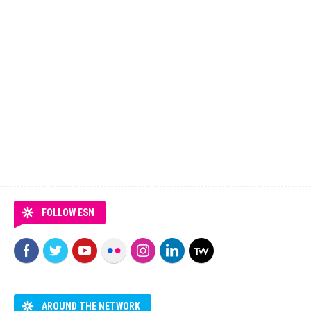
FOLLOW ESN
AROUND THE NETWORK