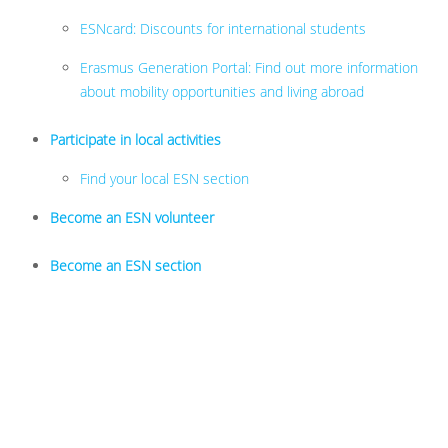
ESNcard: Discounts for international students
Erasmus Generation Portal: Find out more information
about mobility opportunities and living abroad
Participate in local activities
Find your local ESN section
Become an ESN volunteer
Become an ESN section