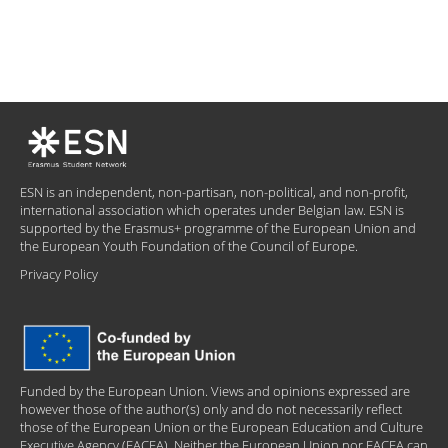
ESN is an independent, non-partisan, non-political, and non-profit,
international association which operates under Belgian law. ESN is
supported by the Erasmus+ programme of the European Union and
the European Youth Foundation of the Council of Europe.
Privacy Policy
Funded by the European Union. Views and opinions expressed are
however those of the author(s) only and do not necessarily reflect
those of the European Union or the European Education and Culture
Executive Agency (EACEA). Neither the European Union nor EACEA can