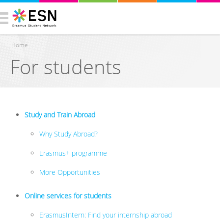
Home
For students
You are here
Study and Train Abroad
Why Study Abroad?
Erasmus+ programme
More Opportunities
Online services for students
ErasmusIntern: Find your internship abroad