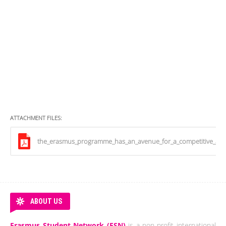
ATTACHMENT FILES:
the_erasmus_programme_has_an_avenue_for_a_competitive_and
ABOUT US
Erasmus Student Network (ESN)
is a non-profit international