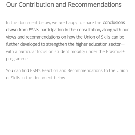
Our Contribution and Recommendations
In the document below, we are happy to share the
conclusions
drawn from ESN’s participation in the consultation, along with our
views and recommendations on how the Union of Skills can be
further developed to strengthen the higher education sector
—
with a particular focus on student mobility under the Erasmus+
programme.
You can find ESN’s Reaction and Recommendations to the Union
of Skills in the document below.