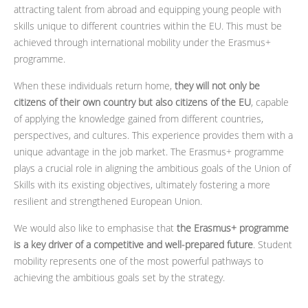
attracting talent from abroad and equipping young people with
skills unique to different countries within the EU. This must be
achieved through international mobility under the Erasmus+
programme.
When these individuals return home,
they will not only be
citizens of their own country but also citizens of the EU
, capable
of applying the knowledge gained from different countries,
perspectives, and cultures. This experience provides them with a
unique advantage in the job market. The Erasmus+ programme
plays a crucial role in aligning the ambitious goals of the Union of
Skills with its existing objectives, ultimately fostering a more
resilient and strengthened European Union.
We would also like to emphasise that
the Erasmus+ programme
is a key driver of a competitive and well-prepared future
. Student
mobility represents one of the most powerful pathways to
achieving the ambitious goals set by the strategy.