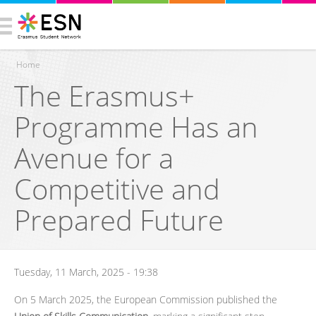
Home
The Erasmus+
You are here
Programme Has an
Avenue for a
Competitive and
Prepared Future
Tuesday, 11 March, 2025 - 19:38
On 5 March 2025, the European Commission published the