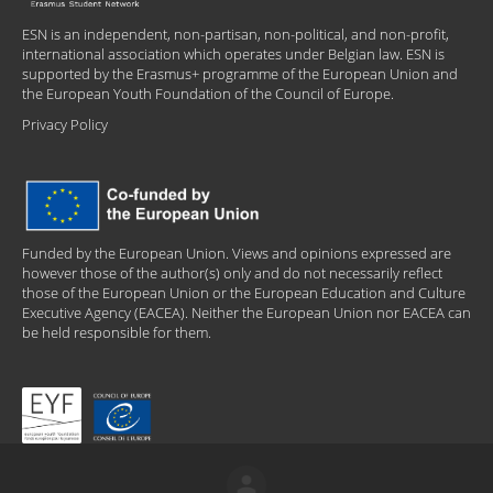
ESN is an independent, non-partisan, non-political, and non-profit,
international association which operates under Belgian law. ESN is
supported by the Erasmus+ programme of the European Union and
the European Youth Foundation of the Council of Europe.
Privacy Policy
Funded by the European Union. Views and opinions expressed are
however those of the author(s) only and do not necessarily reflect
those of the European Union or the European Education and Culture
Executive Agency (EACEA). Neither the European Union nor EACEA can
be held responsible for them.