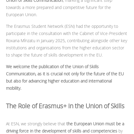
Union of Skills Communication
, marking a significant step
towards a more prepared and competitive future for the
European Union.
The Erasmus Student Network (ESN) had the opportunity to
participate in the consultation with the Cabinet of Vice-President
Roxana Mînzatu in January 2025, contributing alongside other key
institutions and organisations from the higher education sector
to shape the future of skills development in the EU.
We welcome the publication of the Union of Skills
Communication, as it is crucial not only for the future of the EU
but also for advancing higher education and international
mobility.
The Role of Erasmus+ in the Union of Skills
At ESN, we strongly believe that
the European Union must be a
driving force in the development of skills and competencies
by