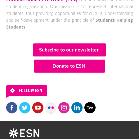
student organisation. Our mission is to represent international
students, thus providing opportunities for cultural understanding
and self-development under the principle of
Students Helping
Students
.
Subscibe to our newsletter
Donate to ESN
FOLLOW ESN