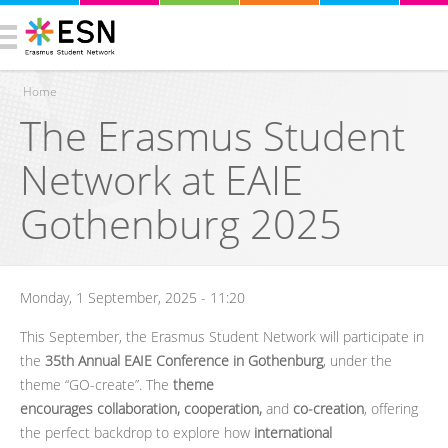
Home
The Erasmus Student
You are here
Network at EAIE
Gothenburg 2025
Monday, 1 September, 2025 - 11:20
This September, the Erasmus Student Network will participate in
the
35th Annual EAIE Conference in Gothenburg
, under the
theme “GO-create”. The
theme
encourages collaboration, cooperation,
and
co-creation
, offering
the perfect backdrop to explore how
international