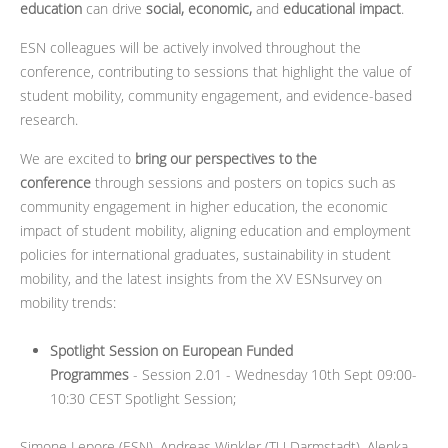
education
can drive
social, economic,
and
educational impact
.
ESN colleagues will be actively involved throughout the
conference, contributing to sessions that highlight the value of
student mobility, community engagement, and evidence-based
research.
We are excited to
bring our perspectives to the
conference
through sessions and posters on topics such as
community engagement in higher education, the economic
impact of student mobility, aligning education and employment
policies for international graduates, sustainability in student
mobility, and the latest insights from the XV ESNsurvey on
mobility trends:
Spotlight Session on European Funded
Programmes
- Session 2.01 - Wednesday 10th Sept 09:00-
10:30 CEST Spotlight Session;
Simone Lepore (ESN), Andreas Winkler (TU Darmstadt), Alenka