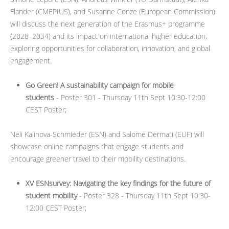
Flander (CMEPIUS), and Susanne Conze (European Commission)
will discuss the next generation of the Erasmus+ programme
(2028–2034) and its impact on international higher education,
exploring opportunities for collaboration, innovation, and global
engagement.
Go Green! A sustainability campaign for mobile
students
- Poster 301 - Thursday 11th Sept 10:30-12:00
CEST Poster;
Neli Kalinova-Schmieder (ESN) and Salome Dermati (EUF) will
showcase online campaigns that engage students and
encourage greener travel to their mobility destinations.
XV ESNsurvey: Navigating the key findings for the future of
student mobility
- Poster 328 - Thursday 11th Sept 10:30-
12:00 CEST Poster;