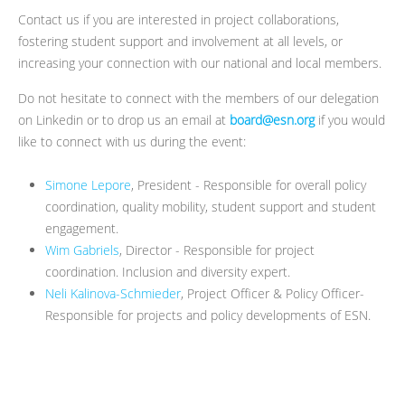
Contact us if you are interested in project collaborations,
fostering student support and involvement at all levels, or
increasing your connection with our national and local members.
Do not hesitate to connect with the members of our delegation
on Linkedin or to drop us an email at
board@esn.org
if you would
like to connect with us during the event:
Simone Lepore
, President - Responsible for overall policy
coordination, quality mobility, student support and student
engagement.
Wim Gabriels
, Director - Responsible for project
coordination. Inclusion and diversity expert.
Neli Kalinova-Schmieder
, Project Officer & Policy Officer-
Responsible for projects and policy developments of ESN.