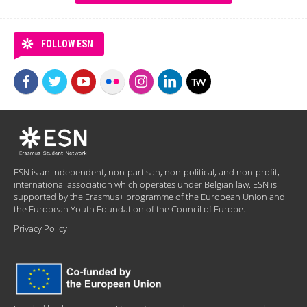
FOLLOW ESN
ESN is an independent, non-partisan, non-political, and non-profit,
international association which operates under Belgian law. ESN is
supported by the Erasmus+ programme of the European Union and
the European Youth Foundation of the Council of Europe.
Privacy Policy