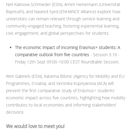
Neli Kalinova-Schmieder (ESN), Arnim Heinemann (Universität
Bayreuth), and Naveed Syed (ENHANCE Alliance) explore how
universities can remain relevant through service learning and
community-engaged teaching, fostering experiential learning,
civic engagement, and global perspectives for students.
The economic impact of incoming Erasmus+ students: A
comparative outlook from five countries
- Session 9.10 -
Friday 12th Sept 09:00-10:00 CEST Roundtable Session;
Wim Gabriels (ESN), Katarina Bilonic (Agency for Mobility and EU
Programmes, Croatia), and Veronika Kupriyanova (ACA) will
present the first comparative study of Erasmus+ students’
economic impact across five countries, highlighting how mobility
contributes to local economies and informing stakeholders’
decisions.
We would love to meet you!