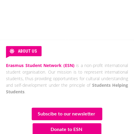
ABOUT US
Erasmus Student Network (ESN)
is a non-profit international
student organisation. Our mission is to represent international
students, thus providing opportunities for cultural understanding
and self-development under the principle of
Students Helping
Students
.
Subscibe to our newsletter
Donate to ESN