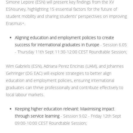
Simone Lepore (ESN) will present key findings from the XV
ESNsurvey, highlighting 15 essential factors for the future of
student mobility and sharing students’ perspectives on improving
Erasmus+.
Aligning education and employment policies to create
success for international graduates in Europe
- Session 6.05
- Thursday 11th Sept 11:30-12:00 CEST Roundtable Session;
Wim Gabriels (ESN), Adriana Perez Encinas (UAM), and Johannes
Gehringer (DG EAC) will explore strategies to better align
education and employment policies, ensuring international
graduates can thrive professionally and contribute effectively to
local labour markets.
Keeping higher education relevant: Maximising impact
through service learning
- Session 9.02 - Friday 12th Sept
09:00-10:00 CEST Roundtable Session;