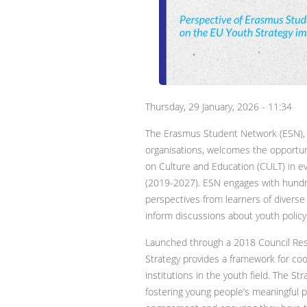
Thursday, 29 January, 2026 - 11:34
The Erasmus Student Network (ESN), o
organisations, welcomes the opportun
on Culture and Education (CULT) in e
(2019-2027). ESN engages with hundr
perspectives from learners of diverse
inform discussions about youth polic
Launched through a 2018 Council Res
Strategy provides a framework for 
institutions in the youth field. The St
fostering young people’s meaningful par