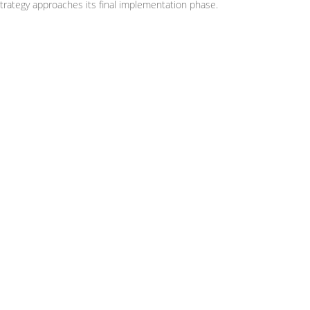
trategy approaches its final implementation phase.