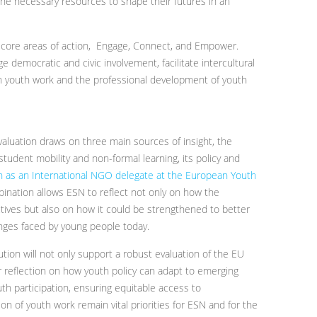
e necessary resources to shape their futures in an
e core areas of action, Engage, Connect, and Empower.
e democratic and civic involvement, facilitate intercultural
n youth work and the professional development of youth
valuation draws on three main sources of insight, the
tudent mobility and non-formal learning, its policy and
ion as an International NGO delegate at the European Youth
bination allows ESN to reflect not only on how the
ectives but also on how it could be strengthened to better
nges faced by young people today.
tion will not only support a robust evaluation of the EU
er reflection on how youth policy can adapt to emerging
th participation, ensuring equitable access to
n of youth work remain vital priorities for ESN and for the