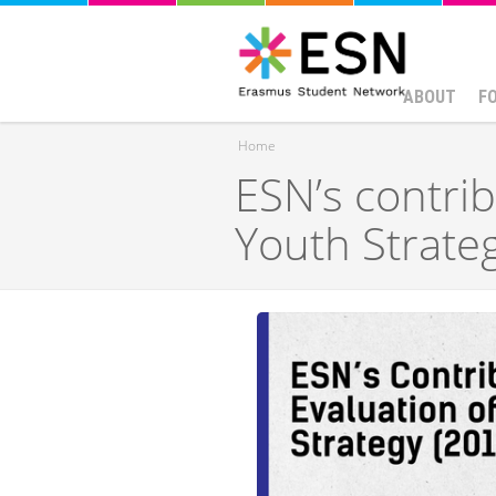
ABOUT
F
Home
ESN’s contrib
You are here
Youth Strate