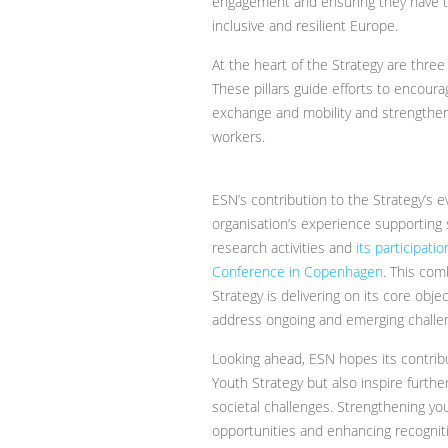
engagement and ensuring they have th
inclusive and resilient Europe.
At the heart of the Strategy are thre
These pillars guide efforts to encourag
exchange and mobility and strengthe
workers.
ESN’s contribution to the Strategy’s e
organisation’s experience supporting s
research activities and
its participat
Conference in Copenhagen
. This com
Strategy is delivering on its core obj
address ongoing and emerging challe
Looking ahead, ESN hopes its contribu
Youth Strategy but also inspire furth
societal challenges. Strengthening you
opportunities and enhancing recognitio