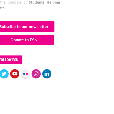
the principle of
Students Helping
nts
.
Subscibe to our newsletter
Donate to ESN
FOLLOW ESN