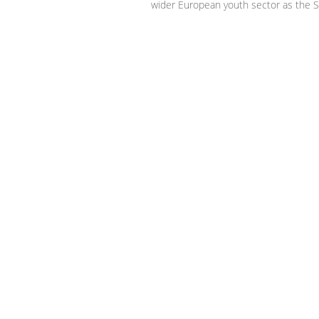
wider European youth sector as the S