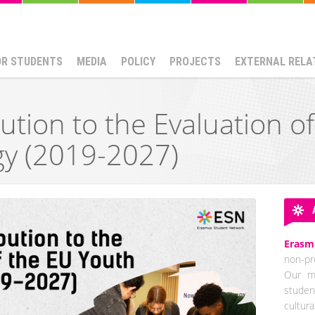
OR STUDENTS
MEDIA
POLICY
PROJECTS
EXTERNAL RELA
ution to the Evaluation o
gy (2019-2027)
Erasm
non-pro
Our mi
studen
cultur