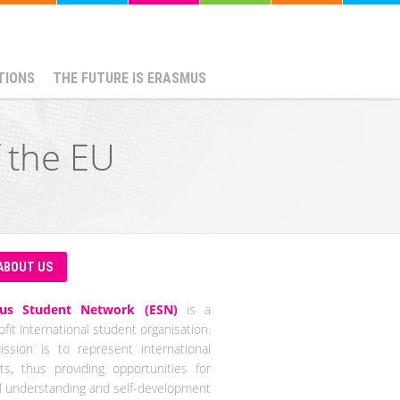
TIONS
THE FUTURE IS ERASMUS
f the EU
ABOUT US
us Student Network (ESN)
is a
fit international student organisation.
ssion is to represent international
ts, thus providing opportunities for
al understanding and self-development