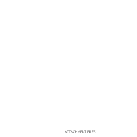
ATTACHMENT FILES: