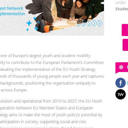
under 
Stude
ne of Europe’s largest youth and student mobility
ity to contribute to the European Parliament’s Committee
valuating the implementation of the EU Youth Strategy
eds of thousands of young people each year and captures
 backgrounds, positioning the organisation uniquely to
y across Europe.
olution and operational from 2019 to 2027, the EU Youth
cooperation between EU Member States and European
rategy aims to make the most of youth policy’s potential by
ticipation in society, supporting social and civic