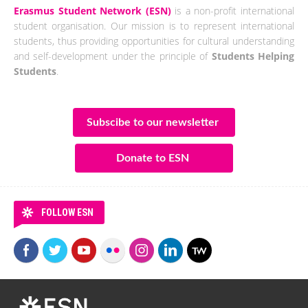
Erasmus Student Network (ESN)
is a non-profit international
student organisation. Our mission is to represent international
students, thus providing opportunities for cultural understanding
and self-development under the principle of
Students Helping
Students
.
Subscibe to our newsletter
Donate to ESN
FOLLOW ESN