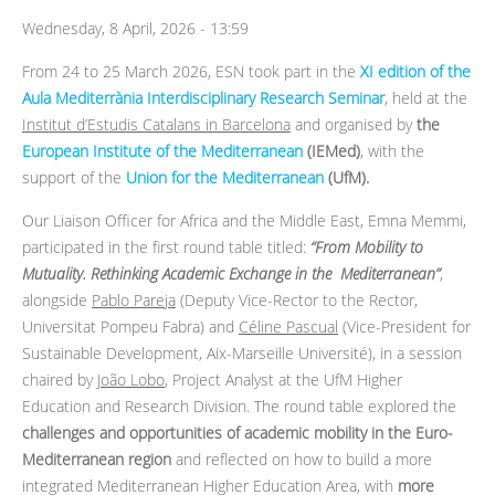
Wednesday, 8 April, 2026 - 13:59
From 24 to 25 March 2026, ESN took part in the
XI edition of the
Aula Mediterrània Interdisciplinary Research Seminar
, held at the
Institut d’Estudis Catalans in Barcelona
and organised by
the
European Institute of the Mediterranean
(IEMed)
, with the
support of the
Union for the Mediterranean
(UfM).
Our Liaison Officer for Africa and the Middle East, Emna Memmi,
participated in the first round table titled:
“From Mobility to
Mutuality. Rethinking Academic Exchange in the Mediterranean”
,
alongside
Pablo Pareja
(Deputy Vice-Rector to the Rector,
Universitat Pompeu Fabra) and
Céline Pascual
(Vice-President for
Sustainable Development, Aix-Marseille Université), in a session
chaired by
João Lobo
, Project Analyst at the UfM Higher
Education and Research Division. The round table explored the
challenges and opportunities of academic mobility in the Euro-
Mediterranean region
and reflected on how to build a more
integrated Mediterranean Higher Education Area, with
more