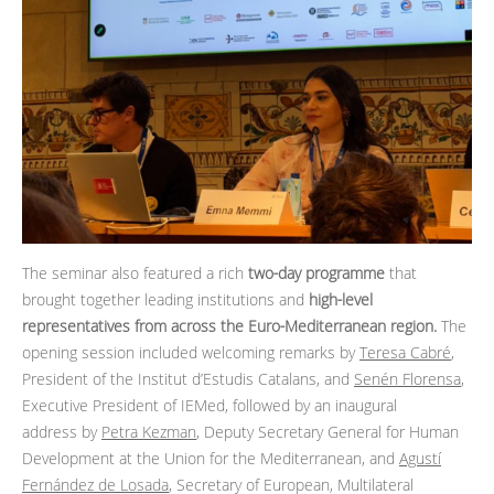
The seminar also featured a rich
two‑day programme
that
brought together leading institutions and
high‑level
representatives from across the Euro‑Mediterranean region.
The
opening session included welcoming remarks by
Teresa Cabré
,
President of the Institut d’Estudis Catalans, and
Senén Florensa
,
Executive President of IEMed, followed by an inaugural
address by
Petra Kezman
, Deputy Secretary General for Human
Development at the Union for the Mediterranean, and
Agustí
Fernández de Losada
, Secretary of European, Multilateral