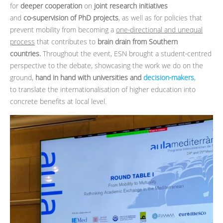
for
deeper cooperation
on
joint research initiatives
and
co‑supervision of PhD projects
, as well as for policies that
prevent mobility from becoming a
one‑directional and unequal
process
that contributes to
brain drain from Southern
countries.
Throughout the event, ESN brought a student‑centred
perspective to the debate, showcasing the work we do on the
ground,
hand in hand with universities and
decision‑makers
,
to translate the internationalisation of higher education into
concrete benefits at local level.