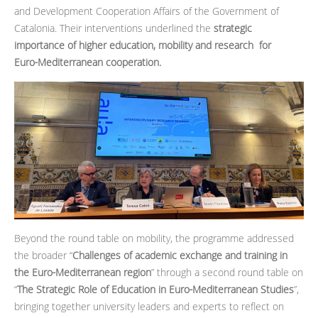
and Development Cooperation Affairs of the Government of
Catalonia. Their interventions underlined the
strategic
importance of higher education, mobility and research for
Euro‑Mediterranean cooperation.
Beyond the round table on mobility, the programme addressed
the broader “
Challenges of academic exchange and training in
the Euro‑Mediterranean region
” through a second round table on
“
The Strategic Role of Education in Euro‑Mediterranean Studies
”,
bringing together university leaders and experts to reflect on