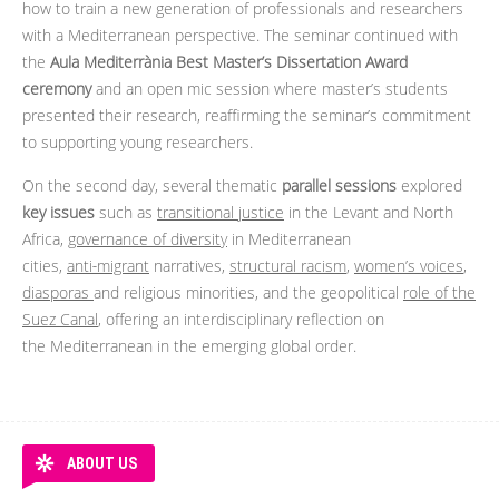
how to train a new generation of professionals and researchers
with a Mediterranean perspective. The seminar continued with
the
Aula Mediterrània Best Master’s Dissertation Award
ceremony
and an open mic session where master’s students
presented their research, reaffirming the seminar’s commitment
to supporting young researchers.
On the second day, several thematic
parallel sessions
explored
key issues
such as
transitional justice
in the Levant and North
Africa,
governance of diversity
in Mediterranean
cities,
anti‑migrant
narratives,
structural racism
,
women’s voices
,
diasporas
and religious minorities, and the geopolitical
role of the
Suez Canal
, offering an interdisciplinary reflection on
the Mediterranean in the emerging global order.
ABOUT US