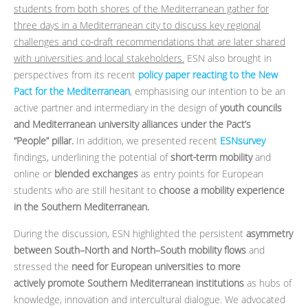
students from both shores of the Mediterranean gather for
three days in a Mediterranean city to discuss key regional
challenges and co‑draft recommendations that are later shared
with universities and local stakeholders.
ESN also brought in
perspectives from its recent
policy paper reacting to the New
Pact for the Mediterranean
, emphasising our intention to be an
active partner and intermediary in the design of
youth councils
and Mediterranean university alliances under the Pact’s
“People” pillar.
In addition, we presented recent
ESNsurvey
findings, underlining the potential of
short‑term mobility
and
online or
blended exchanges
as entry points for European
students who are still hesitant to
choose a mobility experience
in the Southern Mediterranean.
During the discussion, ESN highlighted the persistent
asymmetry
between South–North and North–South mobility flows
and
stressed the
need for European universities to more
actively promote Southern Mediterranean institutions
as hubs of
knowledge, innovation and intercultural dialogue. We advocated