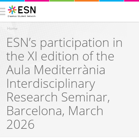
Home
ESN’s participation in
You are here
the XI edition of the
Aula Mediterrània
Interdisciplinary
Research Seminar,
Barcelona, March
2026