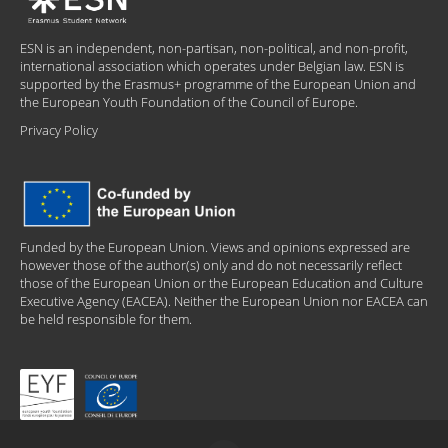
ESN is an independent, non-partisan, non-political, and non-profit,
international association which operates under Belgian law. ESN is
supported by the Erasmus+ programme of the European Union and
the European Youth Foundation of the Council of Europe.
Privacy Policy
Funded by the European Union. Views and opinions expressed are
however those of the author(s) only and do not necessarily reflect
those of the European Union or the European Education and Culture
Executive Agency (EACEA). Neither the European Union nor EACEA can
be held responsible for them.