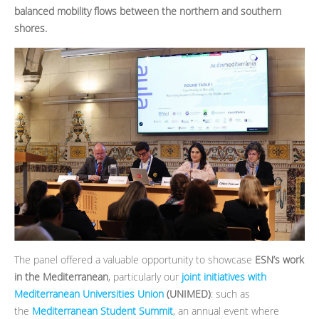
balanced mobility flows between the northern and southern
shores.
The panel offered a valuable opportunity to showcase
ESN’s work
in the Mediterranean
, particularly our
joint initiatives with
Mediterranean Universities Union
(UNIMED)
: such as
the
Mediterranean Student Summit
, an annual event where