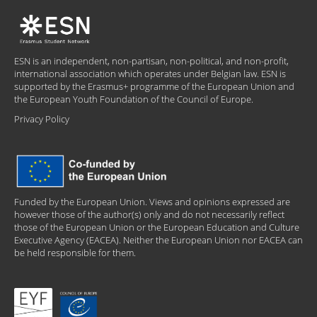
ESN is an independent, non-partisan, non-political, and non-profit,
international association which operates under Belgian law. ESN is
supported by the Erasmus+ programme of the European Union and
the European Youth Foundation of the Council of Europe.
Privacy Policy
Funded by the European Union. Views and opinions expressed are
however those of the author(s) only and do not necessarily reflect
those of the European Union or the European Education and Culture
Executive Agency (EACEA). Neither the European Union nor EACEA can
be held responsible for them.