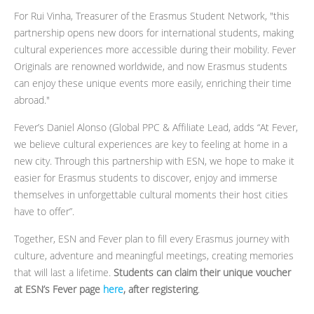
For Rui Vinha, Treasurer of the Erasmus Student Network, "this
partnership opens new doors for international students, making
cultural experiences more accessible during their mobility. Fever
Originals are renowned worldwide, and now Erasmus students
can enjoy these unique events more easily, enriching their time
abroad."
Fever’s Daniel Alonso (Global PPC & Affiliate Lead, adds “At Fever,
we believe cultural experiences are key to feeling at home in a
new city. Through this partnership with ESN, we hope to make it
easier for Erasmus students to discover, enjoy and immerse
themselves in unforgettable cultural moments their host cities
have to offer”.
Together, ESN and Fever plan to fill every Erasmus journey with
culture, adventure and meaningful meetings, creating memories
that will last a lifetime.
Students can claim their unique voucher
at ESN’s Fever page
here
, after registering
.