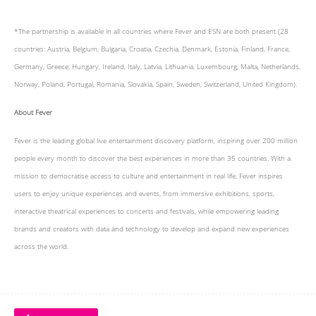
*The partnership is available in all countries where Fever and ESN are both present (28
countries: Austria, Belgium, Bulgaria, Croatia, Czechia, Denmark, Estonia, Finland, France,
Germany, Greece, Hungary, Ireland, Italy, Latvia, Lithuania, Luxembourg, Malta, Netherlands,
Norway, Poland, Portugal, Romania, Slovakia, Spain, Sweden, Switzerland, United Kingdom).
About Fever
Fever is the leading global live entertainment discovery platform, inspiring over 200 million
people every month to discover the best experiences in more than 35 countries. With a
mission to democratise access to culture and entertainment in real life, Fever inspires
users to enjoy unique experiences and events, from immersive exhibitions, sports,
interactive theatrical experiences to concerts and festivals, while empowering leading
brands and creators with data and technology to develop and expand new experiences
across the world.