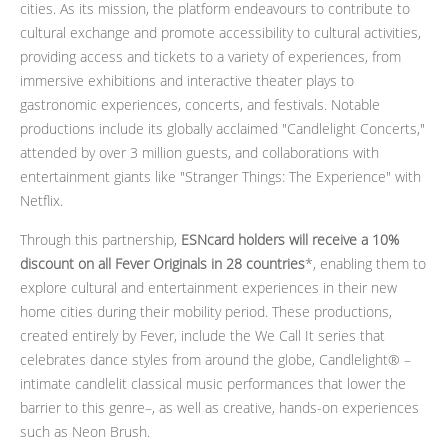
cities. As its mission, the platform endeavours to contribute to
cultural exchange and promote accessibility to cultural activities,
providing access and tickets to a variety of experiences, from
immersive exhibitions and interactive theater plays to
gastronomic experiences, concerts, and festivals. Notable
productions include its globally acclaimed "Candlelight Concerts,"
attended by over 3 million guests, and collaborations with
entertainment giants like "Stranger Things: The Experience" with
Netflix.
Through this partnership,
ESNcard holders will receive a 10%
discount on all Fever Originals in 28 countries
*, enabling them to
explore cultural and entertainment experiences in their new
home cities during their mobility period. These productions,
created entirely by Fever, include the We Call It series that
celebrates dance styles from around the globe, Candlelight® –
intimate candlelit classical music performances that lower the
barrier to this genre–, as well as creative, hands-on experiences
such as Neon Brush.