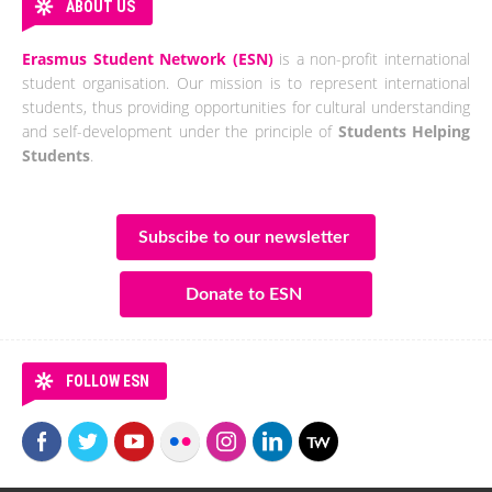
ABOUT US
Erasmus Student Network (ESN)
is a non-profit international
student organisation. Our mission is to represent international
students, thus providing opportunities for cultural understanding
and self-development under the principle of
Students Helping
Students
.
Subscibe to our newsletter
Donate to ESN
FOLLOW ESN