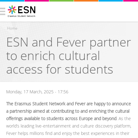
Home
ESN and Fever partner
You are here
to enrich cultural
access for students
Monday, 17 March, 2025 - 17:56
The Erasmus Student Network and Fever are happy to announce
a partnership aimed at contributing to and enriching the cultural
offerings available to students across Europe and beyond
. As the
world’s leading live-entertainment and culture discovery platform,
Fever helps millions find and enjoy the best experiences in their