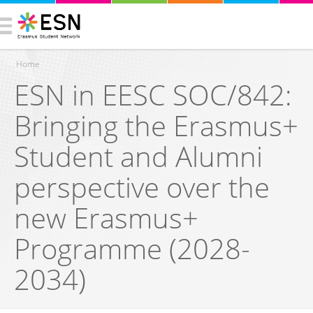
Home
ESN in EESC SOC/842:
You are here
Bringing the Erasmus+
Student and Alumni
perspective over the
new Erasmus+
Programme (2028-
2034)