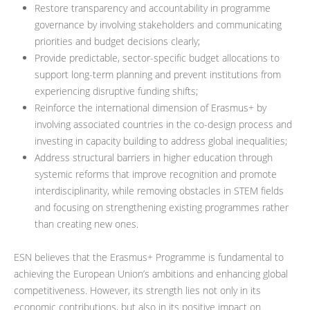
Restore transparency and accountability in programme
governance by involving stakeholders and communicating
priorities and budget decisions clearly;
Provide predictable, sector-specific budget allocations to
support long-term planning and prevent institutions from
experiencing disruptive funding shifts;
Reinforce the international dimension of Erasmus+ by
involving associated countries in the co-design process and
investing in capacity building to address global inequalities;
Address structural barriers in higher education through
systemic reforms that improve recognition and promote
interdisciplinarity, while removing obstacles in STEM fields
and focusing on strengthening existing programmes rather
than creating new ones.
ESN believes that the Erasmus+ Programme is fundamental to
achieving the European Union’s ambitions and enhancing global
competitiveness. However, its strength lies not only in its
economic contributions, but also in its positive impact on