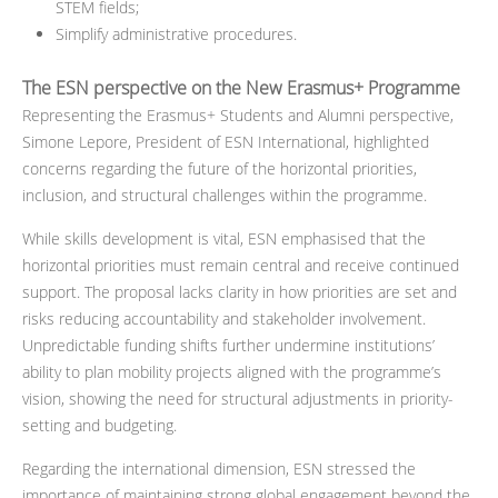
STEM fields;
Simplify administrative procedures.
The ESN perspective on the New Erasmus+ Programme
Representing the Erasmus+ Students and Alumni perspective,
Simone Lepore, President of ESN International, highlighted
concerns regarding the future of the horizontal priorities,
inclusion, and structural challenges within the programme.
While skills development is vital, ESN emphasised that the
horizontal priorities must remain central and receive continued
support. The proposal lacks clarity in how priorities are set and
risks reducing accountability and stakeholder involvement.
Unpredictable funding shifts further undermine institutions’
ability to plan mobility projects aligned with the programme’s
vision, showing the need for structural adjustments in priority-
setting and budgeting.
Regarding the international dimension, ESN stressed the
importance of maintaining strong global engagement beyond the