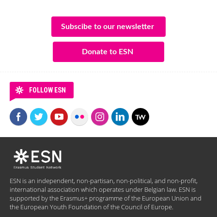
Subscibe to our newsletter
Donate to ESN
FOLLOW ESN
ESN is an independent, non-partisan, non-political, and non-profit,
international association which operates under Belgian law. ESN is
supported by the Erasmus+ programme of the European Union and
the European Youth Foundation of the Council of Europe.