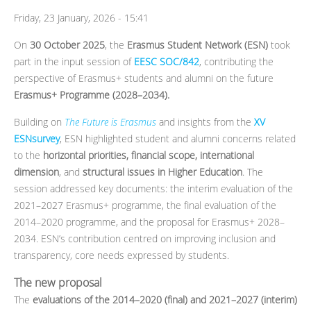
Friday, 23 January, 2026 - 15:41
On
30 October 2025
, the
Erasmus Student Network (ESN)
took
part in the input session of
EESC SOC/842
, contributing the
perspective of Erasmus+ students and alumni on the future
Erasmus+ Programme (2028–2034).
Building on
The Future is Erasmus
and insights from the
XV
ESNsurvey
, ESN highlighted student and alumni concerns related
to the
horizontal priorities, financial scope, international
dimension
, and
structural issues in Higher Education
. The
session addressed key documents: the interim evaluation of the
2021–2027 Erasmus+ programme, the final evaluation of the
2014–2020 programme, and the proposal for Erasmus+ 2028–
2034. ESN’s contribution centred on improving inclusion and
transparency, core needs expressed by students.
The new proposal
The
evaluations of the 2014–2020 (final) and 2021–2027 (interim)