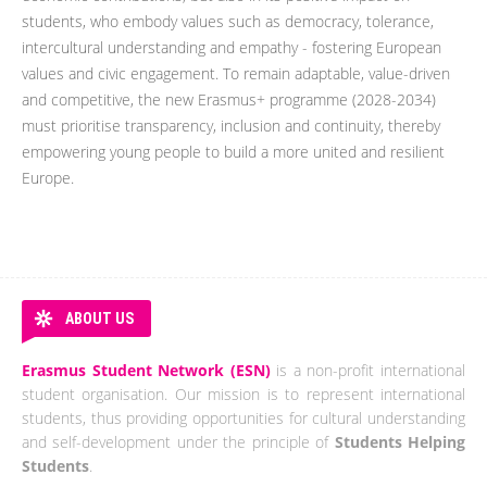
students, who embody values such as democracy, tolerance,
intercultural understanding and empathy - fostering European
values and civic engagement. To remain adaptable, value-driven
and competitive, the new Erasmus+ programme (2028-2034)
must prioritise transparency, inclusion and continuity, thereby
empowering young people to build a more united and resilient
Europe.
ABOUT US
Erasmus Student Network (ESN)
is a non-profit international
student organisation. Our mission is to represent international
students, thus providing opportunities for cultural understanding
and self-development under the principle of
Students Helping
Students
.