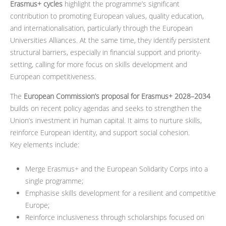
Erasmus+ cycles
highlight the programme’s significant
contribution to promoting European values, quality education,
and internationalisation, particularly through the European
Universities Alliances. At the same time, they identify persistent
structural barriers, especially in financial support and priority-
setting, calling for more focus on skills development and
European competitiveness.
The
European Commission’s proposal for Erasmus+ 2028–2034
builds on recent policy agendas and seeks to strengthen the
Union’s investment in human capital. It aims to nurture skills,
reinforce European identity, and support social cohesion.
Key elements include:
Merge Erasmus+ and the European Solidarity Corps into a
single programme;
Emphasise skills development for a resilient and competitive
Europe;
Reinforce inclusiveness through scholarships focused on