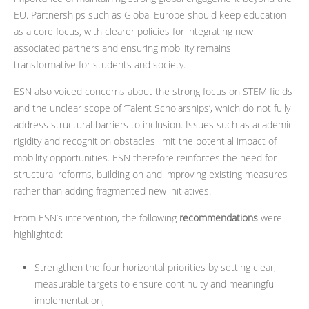
EU. Partnerships such as Global Europe should keep education
as a core focus, with clearer policies for integrating new
associated partners and ensuring mobility remains
transformative for students and society.
ESN also voiced concerns about the strong focus on STEM fields
and the unclear scope of ‘Talent Scholarships’, which do not fully
address structural barriers to inclusion. Issues such as academic
rigidity and recognition obstacles limit the potential impact of
mobility opportunities. ESN therefore reinforces the need for
structural reforms, building on and improving existing measures
rather than adding fragmented new initiatives.
From ESN’s intervention, the following
recommendations
were
highlighted:
Strengthen the four horizontal priorities by setting clear,
measurable targets to ensure continuity and meaningful
implementation;