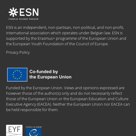
ESN is an independent, non-partisan, non-political, and non-profit,
international association which operates under Belgian law. ESN is
supported by the Erasmus+ programme of the European Union and
the European Youth Foundation of the Council of Europe.
Privacy Policy
Funded by the European Union. Views and opinions expressed are
however those of the author(s) only and do not necessarily reflect
those of the European Union or the European Education and Culture
Executive Agency (EACEA). Neither the European Union nor EACEA can
be held responsible for them.