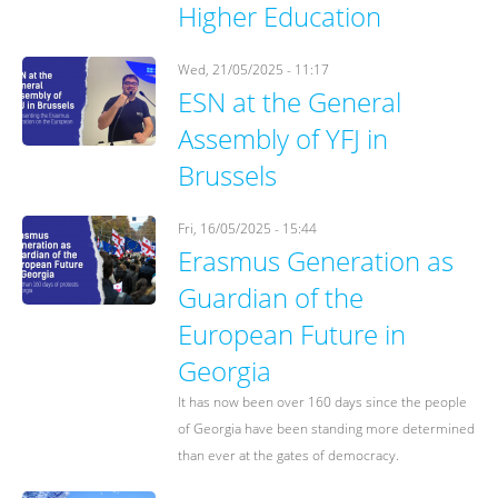
Higher Education
Wed, 21/05/2025 - 11:17
ESN at the General
Assembly of YFJ in
Brussels
Fri, 16/05/2025 - 15:44
Erasmus Generation as
Guardian of the
European Future in
Georgia
It has now been over 160 days since the people
of Georgia have been standing more determined
than ever at the gates of democracy.