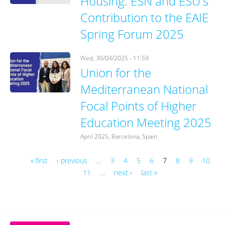
Housing: ESN and ESU's
Contribution to the EAIE
Spring Forum 2025
Wed, 30/04/2025 - 11:59
Union for the
Mediterranean National
Focal Points of Higher
Education Meeting 2025
April 2025, Barcelona, Spain
« first
‹ previous
…
3
4
5
6
7
8
9
10
11
…
next ›
last »
Pages