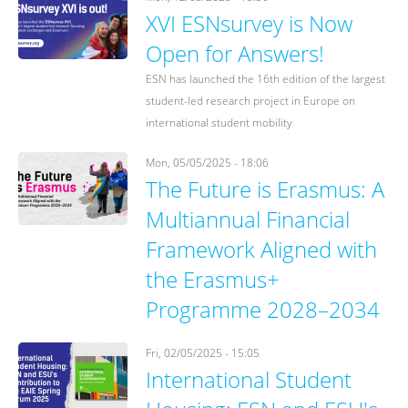
XVI ESNsurvey is Now
Open for Answers!
ESN has launched the 16th edition of the largest
student-led research project in Europe on
international student mobility
Mon, 05/05/2025 - 18:06
The Future is Erasmus: A
Multiannual Financial
Framework Aligned with
the Erasmus+
Programme 2028–2034
Fri, 02/05/2025 - 15:05
International Student