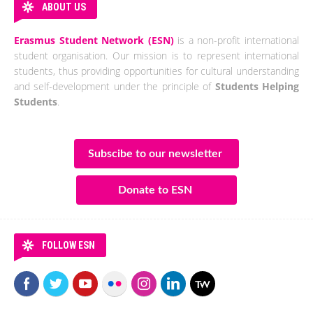
ABOUT US
Erasmus Student Network (ESN)
is a non-profit international
student organisation. Our mission is to represent international
students, thus providing opportunities for cultural understanding
and self-development under the principle of
Students Helping
Students
.
Subscibe to our newsletter
Donate to ESN
FOLLOW ESN