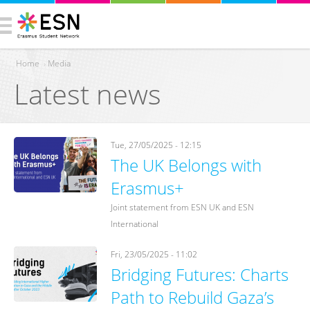
Home
›
Media
Latest news
You are here
Tue, 27/05/2025 - 12:15
The UK Belongs with
Erasmus+
Joint statement from ESN UK and ESN
International
Fri, 23/05/2025 - 11:02
Bridging Futures: Charts
Path to Rebuild Gaza’s