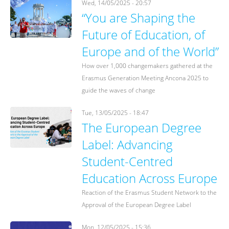
Wed, 14/05/2025 - 20:57
“You are Shaping the
Future of Education, of
Europe and of the World”
How over 1,000 changemakers gathered at the
Erasmus Generation Meeting Ancona 2025 to
guide the waves of change
Tue, 13/05/2025 - 18:47
The European Degree
Label: Advancing
Student-Centred
Education Across Europe
Reaction of the Erasmus Student Network to the
Approval of the European Degree Label
Mon, 12/05/2025 - 15:36