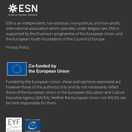
ESN is an independent, non-partisan, non-political, and non-profit,
international association which operates under Belgian law. ESN is
supported by the Erasmus+ programme of the European Union and
the European Youth Foundation of the Council of Europe.
Privacy Policy
Funded by the European Union. Views and opinions expressed are
however those of the author(s) only and do not necessarily reflect
those of the European Union or the European Education and Culture
Executive Agency (EACEA). Neither the European Union nor EACEA can
be held responsible for them.