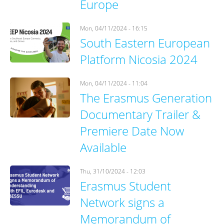
Europe
Mon, 04/11/2024 - 16:15
South Eastern European
Platform Nicosia 2024
Mon, 04/11/2024 - 11:04
The Erasmus Generation
Documentary Trailer &
Premiere Date Now
Available
Thu, 31/10/2024 - 12:03
Erasmus Student
Network signs a
Memorandum of