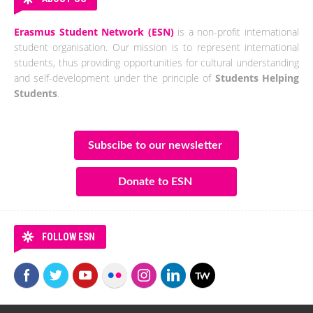
Erasmus Student Network (ESN)
is a non-profit international
student organisation. Our mission is to represent international
students, thus providing opportunities for cultural understanding
and self-development under the principle of
Students Helping
Students
.
Subscibe to our newsletter
Donate to ESN
FOLLOW ESN