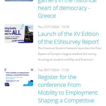
heart of democracy -
Greece
Thu, 21/11/2024 - 14:18
Launch of the XV Edition
of the ESNsurvey Report
The Erasmus Student Network launches the Final
Report of Europe’s largest student-led survey
focusing on student mobility and Erasmus+
Tue, 05/11/2024 - 11:32
Register for the
conference From
Mobility to Employment:
Shaping a Competitive