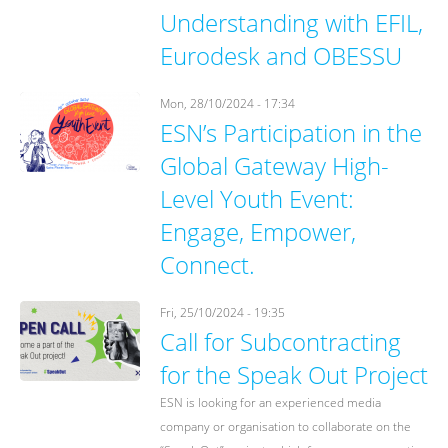
Understanding with EFIL,
Eurodesk and OBESSU
Mon, 28/10/2024 - 17:34
ESN’s Participation in the
Global Gateway High-
Level Youth Event:
Engage, Empower,
Connect.
Fri, 25/10/2024 - 19:35
Call for Subcontracting
for the Speak Out Project
ESN is looking for an experienced media
company or organisation to collaborate on the