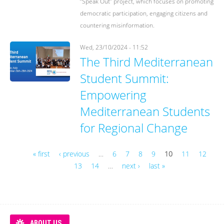
“Speak Out” project, which focuses on promoting
democratic participation, engaging citizens and
countering misinformation.
Wed, 23/10/2024 - 11:52
The Third Mediterranean
Student Summit:
Empowering
Mediterranean Students
for Regional Change
« first
‹ previous
…
6
7
8
9
10
11
12
13
14
…
next ›
last »
Pages
ABOUT US