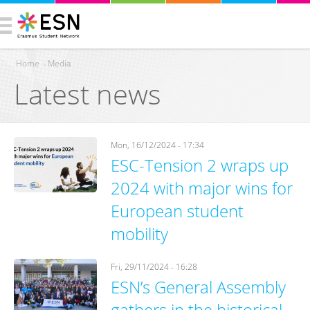
Home
›
Media
Latest news
You are here
Mon, 16/12/2024 - 17:34
ESC-Tension 2 wraps up
2024 with major wins for
European student
mobility
Fri, 29/11/2024 - 16:28
ESN’s General Assembly
gathers in the historical