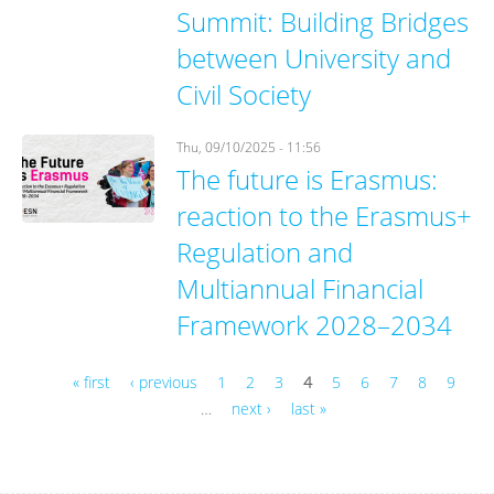
Summit: Building Bridges
between University and
Civil Society
Thu, 09/10/2025 - 11:56
The future is Erasmus:
reaction to the Erasmus+
Regulation and
Multiannual Financial
Framework 2028–2034
« first
‹ previous
1
2
3
4
5
6
7
8
9
…
next ›
last »
Pages