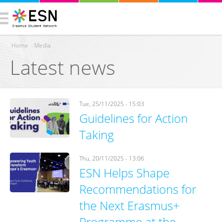
Home
›
Media
Latest news
You are here
Tue, 25/11/2025 - 15:03
Guidelines for Action
Taking
Thu, 20/11/2025 - 13:06
ESN Helps Shape
Recommendations for
the Next Erasmus+
Programme at the