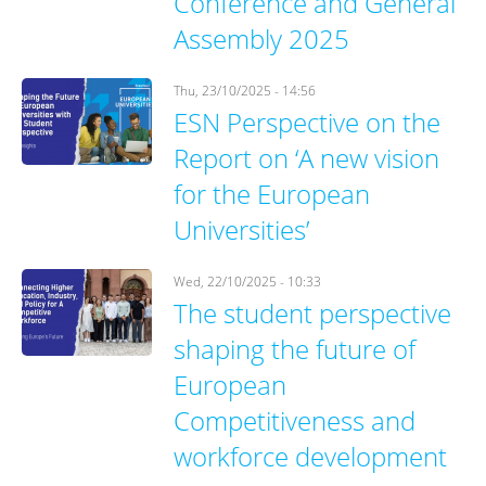
Conference and General
Assembly 2025
Thu, 23/10/2025 - 14:56
ESN Perspective on the
Report on ‘A new vision
for the European
Universities’
Wed, 22/10/2025 - 10:33
The student perspective
shaping the future of
European
Competitiveness and
workforce development