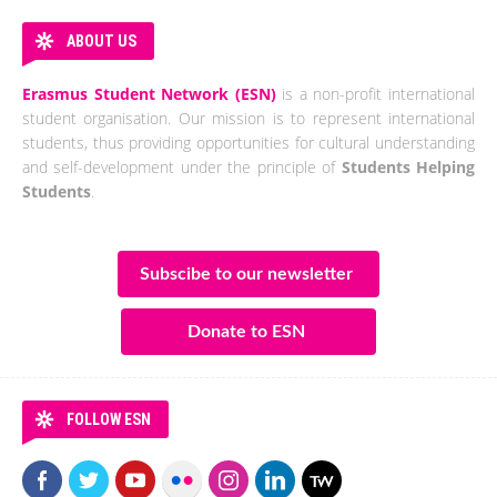
ABOUT US
Erasmus Student Network (ESN)
is a non-profit international
student organisation. Our mission is to represent international
students, thus providing opportunities for cultural understanding
and self-development under the principle of
Students Helping
Students
.
Subscibe to our newsletter
Donate to ESN
FOLLOW ESN