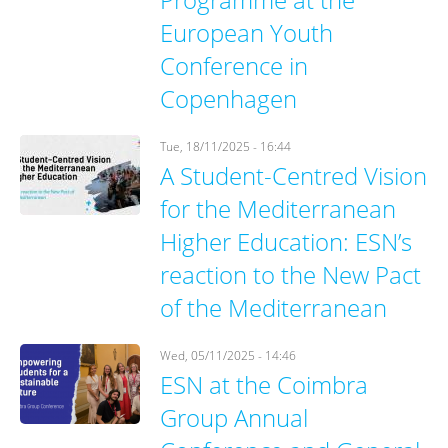
European Youth
Conference in
Copenhagen
Tue, 18/11/2025 - 16:44
A Student-Centred Vision
for the Mediterranean
Higher Education: ESN’s
reaction to the New Pact
of the Mediterranean
Wed, 05/11/2025 - 14:46
ESN at the Coimbra
Group Annual