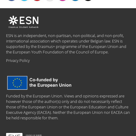
ESN is an independent, non-partisan, non-political, and non-profit,
international association which operates under Belgian law. ESN is
supported by the Erasmus+ programme of the European Union and
the European Youth Foundation of the Council of Europe.
Privacy Policy
Funded by the European Union. Views and opinions expressed are
however those of the author(s) only and do not necessarily reflect
those of the European Union or the European Education and Culture
Executive Agency (EACEA). Neither the European Union nor EACEA can
be held responsible for them.