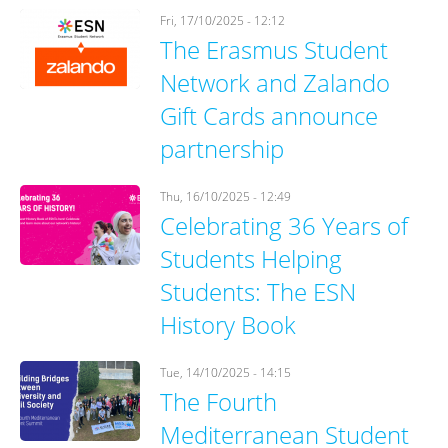
Fri, 17/10/2025 - 12:12
The Erasmus Student
Network and Zalando
Gift Cards announce
partnership
Thu, 16/10/2025 - 12:49
Celebrating 36 Years of
Students Helping
Students: The ESN
History Book
Tue, 14/10/2025 - 14:15
The Fourth
Mediterranean Student